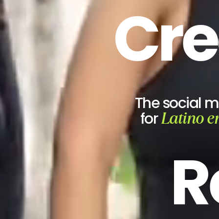
Cre
The social 
Latino e
for
R