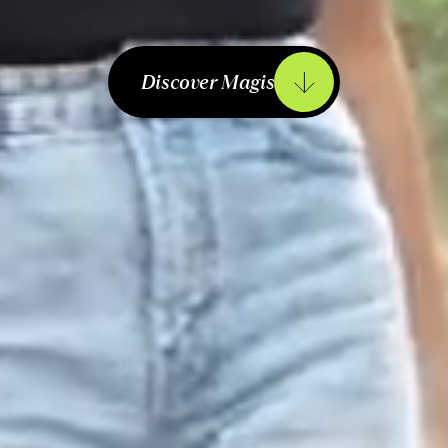
Discover Magis