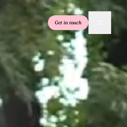
Get in touch