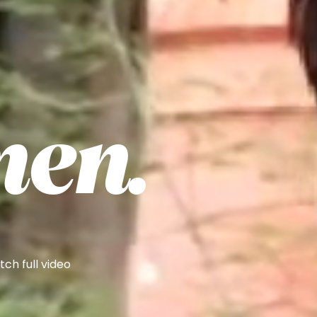
en.
ch full video