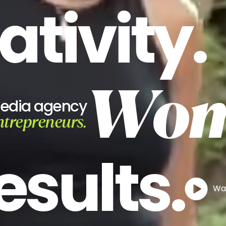
ativity.
Wom
media agency
ntrepreneurs.
esults.
Wat