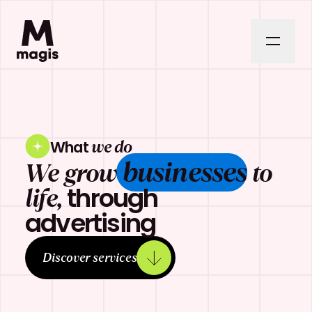
we do
What
businesses
We grow
to
through
life,
advertising
Discover services