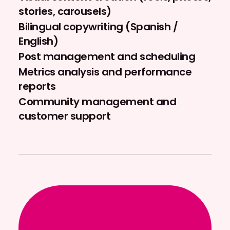
stories, carousels)
Bilingual copywriting (Spanish /
English)
Post management and scheduling
Metrics analysis and performance
reports
Community management and
customer support