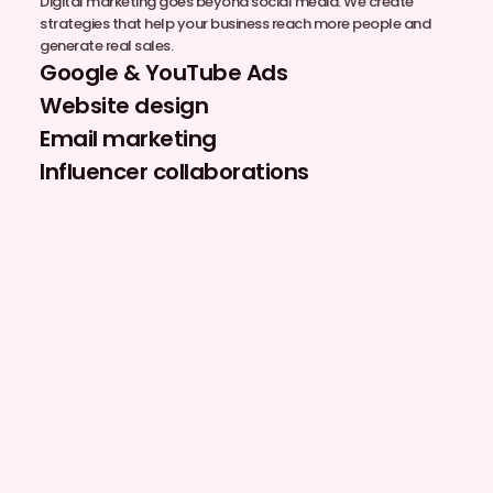
Digital marketing goes beyond social media. We create
strategies that help your business reach more people and
generate real sales.
Google & YouTube Ads
Website design
Email marketing
Influencer collaborations