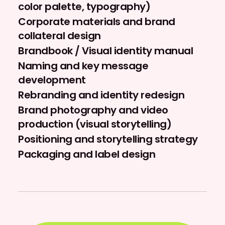
color palette, typography)
Corporate materials and brand
collateral design
Brandbook / Visual identity manual
Naming and key message
development
Rebranding and identity redesign
Brand photography and video
production (visual storytelling)
Positioning and storytelling strategy
Packaging and label design