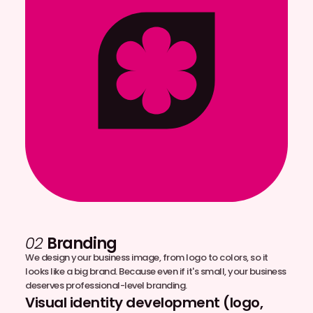
02
Branding
We design your business image, from logo to colors, so it
looks like a big brand. Because even if it's small, your business
deserves professional-level branding.
Visual identity development (logo,