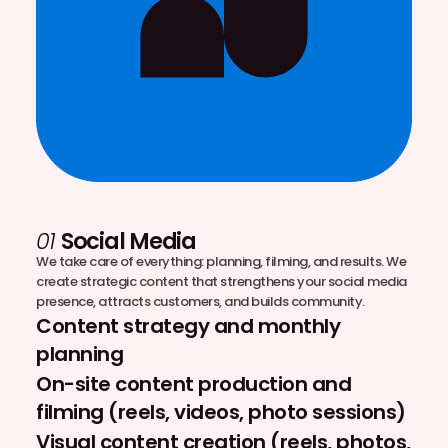
01
Social Media
We take care of everything: planning, filming, and results. We
create strategic content that strengthens your social media
presence, attracts customers, and builds community.
Content strategy and monthly
planning
On-site content production and
filming (reels, videos, photo sessions)
Visual content creation (reels, photos,