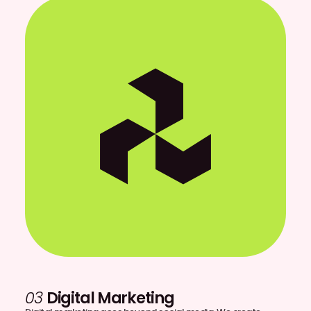
03
Digital Marketing